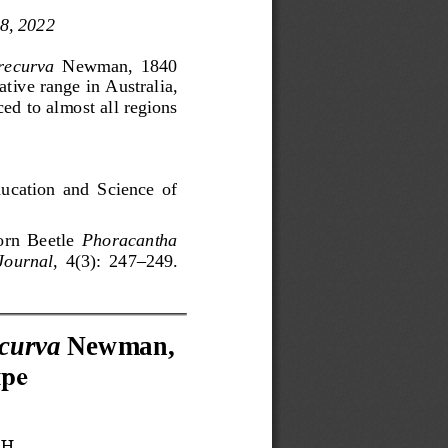
 8
, 2022
recurva
Newman,  1840 
ative range in Australi
a, 
ced to almost all regions 
ucation  and  Science  of 
rn  Beetle 
Phoracantha
 Journal
,  4(3): 
247
–
249
.
curva
Newman
, 
ре
АН
,