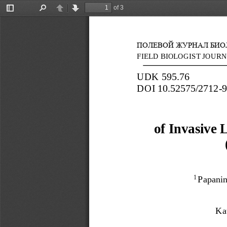
of 3
Toggle
Find
Previous
Next
Sidebar
ПОЛЕВОЙ ЖУРНАЛ БИОЛ
FIELD BIOLOGIST JOURN
UDK
595.76
DOI
10.52575/2712
-
of Invasive 
Pap
ani
1 
Ka