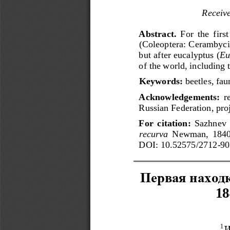
Receiv
Abstract. 
For  the  firs
(Coleoptera: Cerambycida
but after eucalyptus (
Eu
of the world, including
Keywords: 
beetles, fa
Acknowledgements:
r
Russian Federation, pr
For  citation:
Sazhnev  
r
e
curva
Newman,  1840
DOI:
10.52575/2712
-
90
Первая
наход
18
И
1 