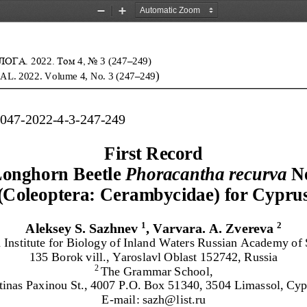
Zoom
Zoom
Out
In
ОГА. 20
2
2
. Том 
4
, No
3
(
247
–
249
)
)
AL. 202
2
. Volume
4
,
No. 
3
(
247
–
249
9047
-
2022
-
4
-
3
-
247
-
249
First Record 
Longhorn
Beetle 
Phoracantha recurva
N
(Coleoptera: Cerambycidae)
f
or
Cypru
1
2
Aleksey S. Sazhnev
, Varvara. A. Zvereva
n Institute for Biology of Inland Waters Russian Academy of 
135 Borok vil
l., Yaroslavl Oblast
152742, Russia
The Grammar School
,
2 
tinas Paxinou St., 4007 P.O.
Box 51340, 3504 Limassol, Cyp
E
-
mail: sazh@list.ru