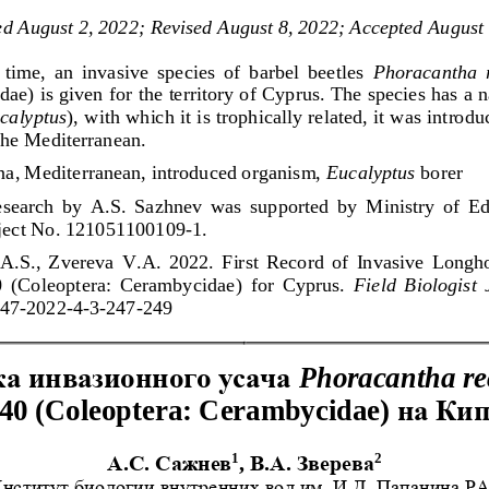
ed 
August 
2
, 2022
; R
evised 
August 8
, 2022
; Accepted 
August
t  time,  an  invasive  species  of  barbel  beetles 
Phoracantha  
e) is given for the territory of Cyprus. The species has a n
calyptus
), with which it is trophically related, it was introdu
 the Mediterranean.
una, Mediterranean, introduced organism, 
Eucalyptus
borer
esearch  by  A.S.  Sazhnev  was  supported  by  Ministry  of  Ed
oject No. 121051100109
-
1.
A.S.,  Zvereva  V.A.  2022.  First  Record  of  Invasive  Longho
  (Coleopt
era:  Cerambycidae)  for  Cyprus. 
Field  Biologist 
47
-
2022
-
4
-
3
-
247
-
249
ка
инвазионного
усача
Phoracantha
re
на
Кип
40 (
Coleoptera
: 
Cerambycidae
) 
1
2
А
.
С
. 
Сажнев
, 
В
.
А
. 
Зверева
нстит
ут биологии внутренних вод им. И.Д. Папанина Р